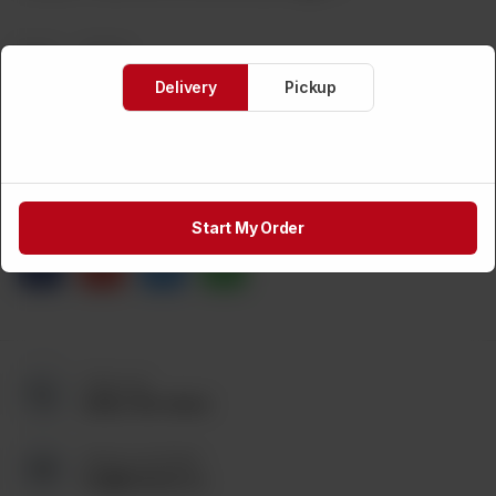
Brand:
Weight:
Delivery
Pickup
CA$
2
1
ADD TO CART
Share via
Start My Order
Call us at:
(905) 795-9544
Send us an Email:
tez@tezmart.ca