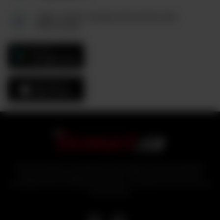
6880, Unit#3, Columbus Rd and Derry Rd,
Mississauga
GET IT ON
Google Play
Download On The
App Store
With over 25 years of experience in the logistics and food distribution
sector, industry experts bring tezmart, a unified portal that ensures
affordability and accessibility of products to customers from the comfort
of their homes.