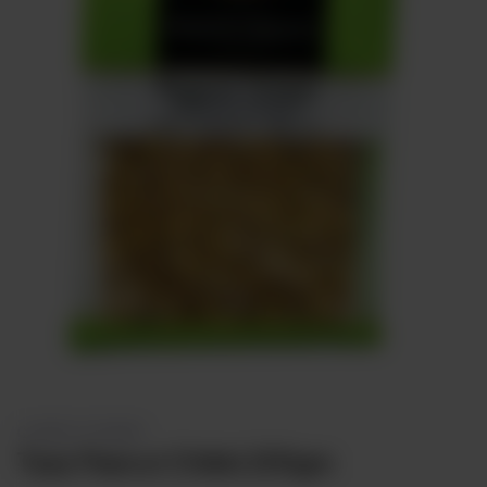
Sweets
&
Desserts
TEZ
Specials
TEZ
Bundles
Blog
Brands
TAZARAMA
Organic
Download
App
Discover
CONFECTIONERY
Taza Peanut Chikki 200gm