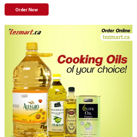
Sweets
&
Order Now
Desserts
TEZ
Specials
TEZ
Bundles
Blog
Brands
TAZARAMA
Organic
Download
App
Discover