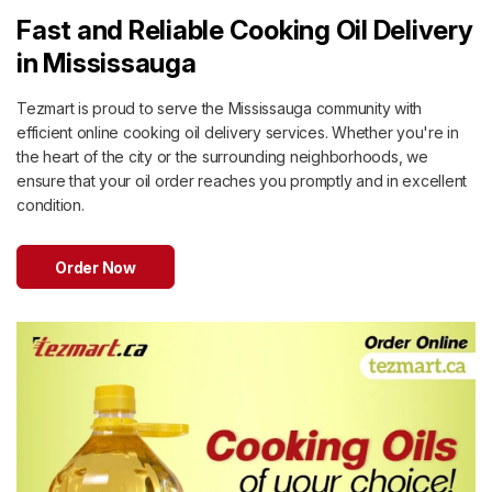
Fast and Reliable Cooking Oil Delivery
in Mississauga
Tezmart is proud to serve the Mississauga community with
efficient online cooking oil delivery services. Whether you're in
the heart of the city or the surrounding neighborhoods, we
ensure that your oil order reaches you promptly and in excellent
condition.
Order Now