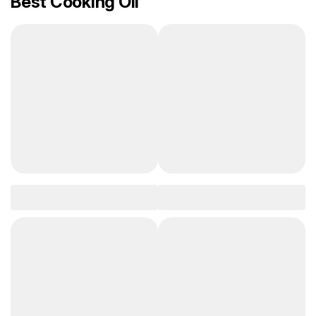
Best Cooking Oil