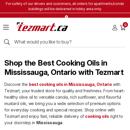
For safety of our drivers and customers, all orders for apartments/condo
buildings will be delivered in lobby area only.
Home
0
Grocery
&
Staples
Beverages
Bakery
Shop the Best Cooking Oils in
&
Snacks
Mississauga, Ontario with Tezmart
Frozen
Discover the
best cooking oils in Mississauga, Ontario
with
Products
Tezmart, your trusted store for quality and freshness. From heart-
Household
healthy olive oil to versatile canola, rich sunflower, and flavorful
Items
mustard oils, we bring you a wide selection of premium options
for everyday cooking and special recipes. Shop online with
Health
&
Tezmart and enjoy fast, reliable delivery of
cooking oils
right to
Beauty
your doorstep in
Mississauga
.