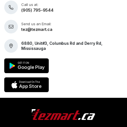
Call us at:
(905) 795-9544
Send us an Email:
tez@tezmart.ca
6880, Unit#3, Columbus Rd and Derry Rd,
Mississauga
GET IT ON
Google Play
Download On The
App Store