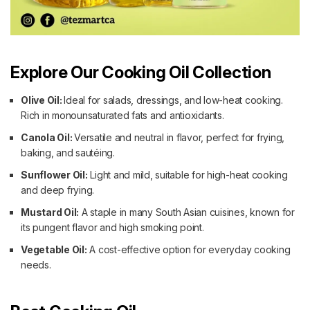
Explore Our Cooking Oil Collection
Olive Oil:
Ideal for salads, dressings, and low-heat cooking.
Rich in monounsaturated fats and antioxidants.
Canola Oil:
Versatile and neutral in flavor, perfect for frying,
baking, and sautéing.
Sunflower Oil:
Light and mild, suitable for high-heat cooking
and deep frying.
Mustard Oil:
A staple in many South Asian cuisines, known for
its pungent flavor and high smoking point.
Vegetable Oil:
A cost-effective option for everyday cooking
needs.