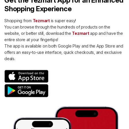
Get the Tezmart App for an Enhanced
Shopping Experience
Shopping from
Tezmart
is super easy!
You can browse through the hundreds of products on the
website, or better still, download the
Tezmart
app and have the
entire store at your fingertips!
The app is available on both Google Play and the App Store and
offers an easy-to-use interface, quick checkouts, and exclusive
deals.