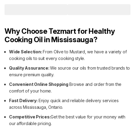
Why Choose Tezmart for Healthy
Cooking Oil in Mississauga?
Wide Selection:
From Olive to Mustard, we have a variety of
cooking oils to suit every cooking style.
Quality Assurance:
We source our oils from trusted brands to
ensure premium quality.
Convenient Online Shopping
Browse and order from the
comfort of your home.
Fast Delivery:
Enjoy quick and reliable delivery services
across Mississauga, Ontario.
Competitive Prices:
Get the best value for your money with
our affordable pricing.