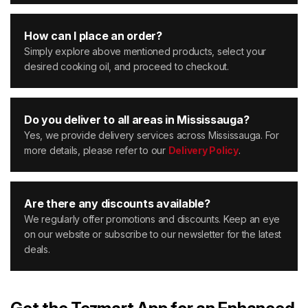
How can I place an order?
Simply explore above mentioned products, select your
desired cooking oil, and proceed to checkout.
Do you deliver to all areas in Mississauga?
Yes, we provide delivery services across Mississauga. For
more details, please refer to our
Delivery Policy
.
Are there any discounts available?
We regularly offer promotions and discounts. Keep an eye
on our website or subscribe to our newsletter for the latest
deals.