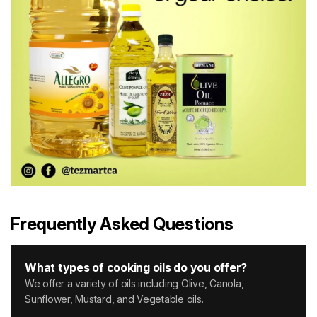
Frequently Asked Questions
What types of cooking oils do you offer?
We offer a variety of oils including Olive, Canola,
Sunflower, Mustard, and Vegetable oils.