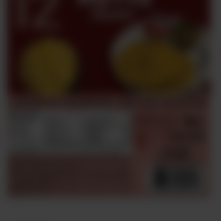
Sweets
&
Desserts
TEZ
Specials
TEZ
Bundles
Blog
Brands
TAZARAMA
Organic
Download
App
Discover