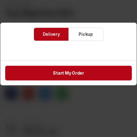
FLATBREADS
Taza Makki Roti 12Pc
Delivery
Pickup
Brand:
TAZA
Weight:
500 g
CA$
4
1
ADD TO CART
Start My Order
Share via
Call us at:
(905) 795-9544