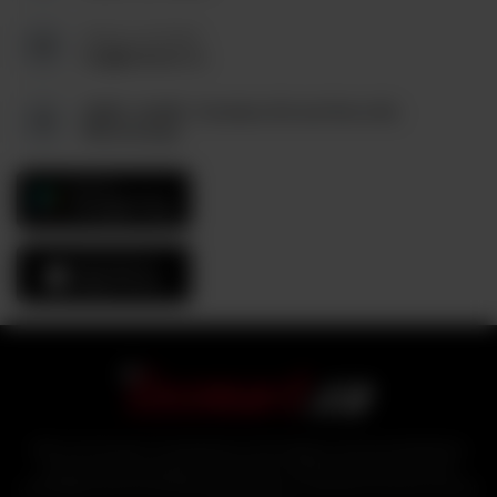
Send us an Email:
tez@tezmart.ca
6880, Unit#3, Columbus Rd and Derry Rd,
Mississauga
GET IT ON
Google Play
Download On The
App Store
With over 25 years of experience in the logistics and food distribution
sector, industry experts bring tezmart, a unified portal that ensures
affordability and accessibility of products to customers from the comfort