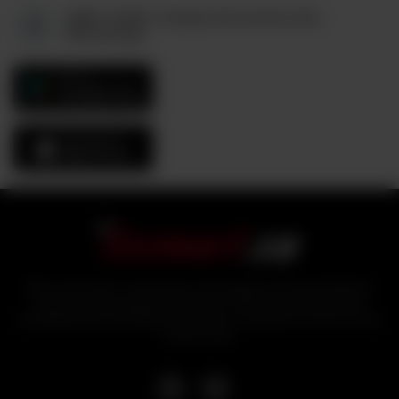
6880, Unit#3, Columbus Rd and Derry Rd,
Mississauga
GET IT ON
Google Play
Download On The
App Store
With over 25 years of experience in the logistics and food distribution
sector, industry experts bring tezmart, a unified portal that ensures
affordability and accessibility of products to customers from the comfort
of their homes.