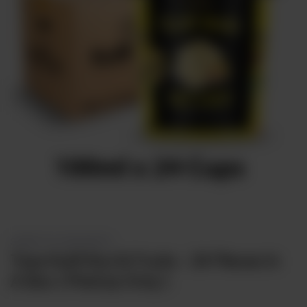
Sweets
&
Desserts
TEZ
Specials
TEZ
Bundles
Blog
Brands
TAZARAMA
Organic
Download
App
Discover
SWEETS & DESSERTS
Taza Kulfi Nut & Fruits - 24 Pieces In
A Box ( PickUp Only )