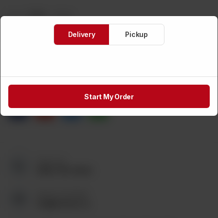
Brand:
TAZA
Weight:
CA$
48
Delivery
Pickup
1
ADD TO CART
Share via
Start My Order
Call us at:
(905) 795-9544
Send us an Email:
tez@tezmart.ca