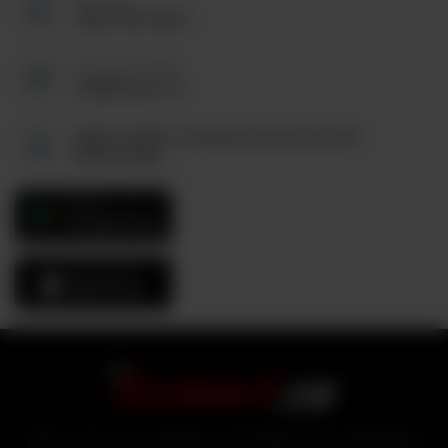
Call us at:
(905) 795-9544
Send us an Email:
tez@tezmart.ca
6880, Unit#3, Columbus Rd and Derry Rd,
Mississauga
GET IT ON
Google Play
Download On The
App Store
With over 25 years of experience in the logistics and food distribution