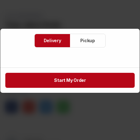
COLD BEVERAGES
Taza Jeera Soda
Delivery
Pickup
Brand:
TAZA
Weight:
CA$
3
1
ADD TO CART
Start My Order
Share via