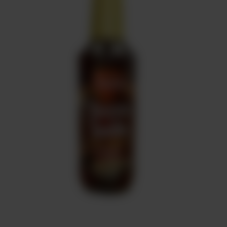
Sweets
&
Desserts
TEZ
Specials
TEZ
Bundles
Blog
Brands
TAZARAMA
Organic
Download
App
Discover