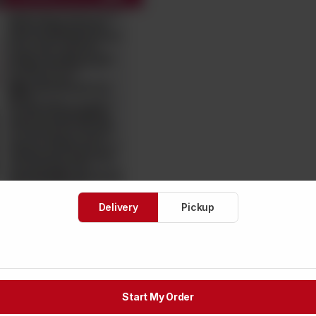
Delivery
Pickup
Start My Order