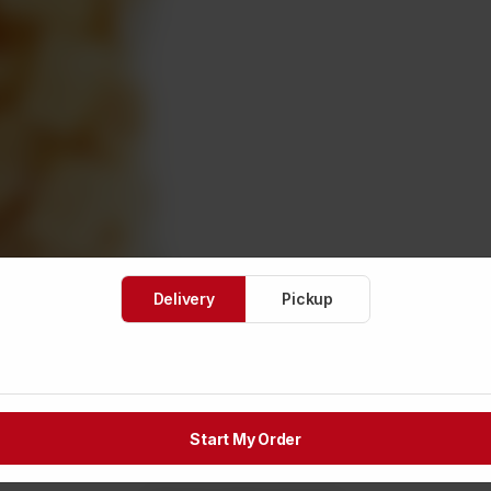
Delivery
Pickup
Start My Order