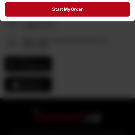
(905) 795-9544
Start My Order
Send us an Email:
tez@tezmart.ca
6880, Unit#3, Columbus Rd and Derry Rd,
Mississauga
GET IT ON
Google Play
Download On The
App Store
With over 25 years of experience in the logistics and food distribution