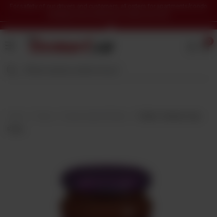
For safety of our drivers and customers, all orders for apartments/condo
buildings will be delivered in lobby area only.
Home
0
Grocery
&
Staples
Beverages
Bakery
&
Home
Shop
Sauces, Dips & Pickles
Patak's Tandoori Curry
Snacks
Paste
Frozen
Products
Household
Items
Health
&
Beauty