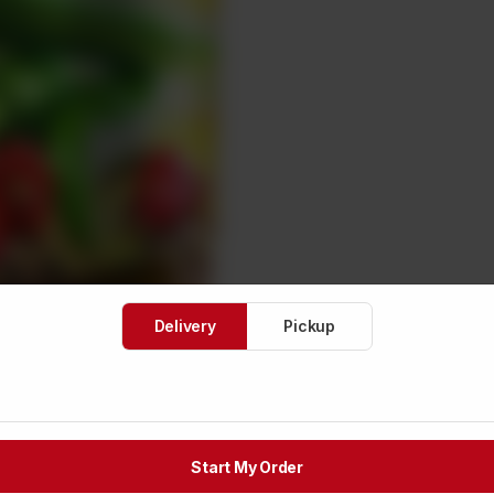
Delivery
Pickup
Start My Order