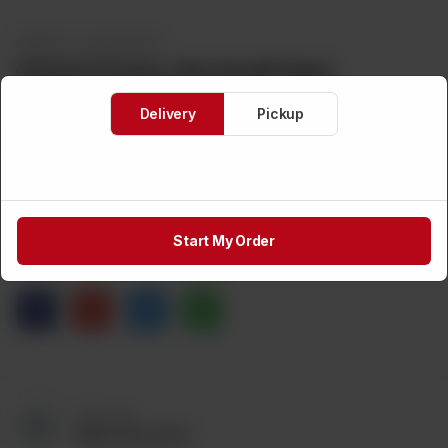
SWEETS & DESSERTS
Global Choice Vermicelli Nest
Delivery
Pickup
Brand:
Weight:
CA$
3
Out of stock
Start My Order
Share via
Call us at:
(905) 795-9544