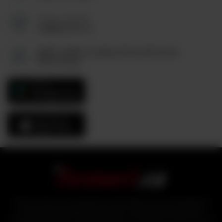
Send us an Email:
tez@tezmart.ca
6880, Unit#3, Columbus Rd and Derry Rd,
Mississauga
GET IT ON
Google Play
Download On The
App Store
With over 25 years of experience in the logistics and food distribution
sector, industry experts bring tezmart, a unified portal that ensures
affordability and accessibility of products to customers from the comfort