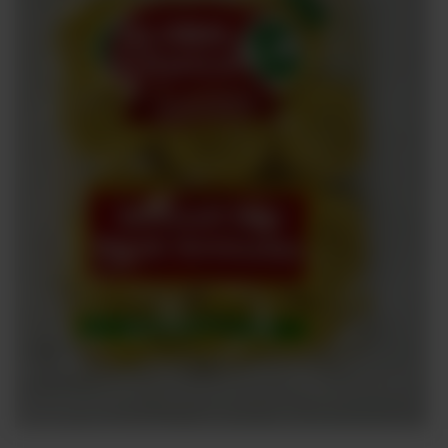
Sweets
&
Desserts
TEZ
Specials
TEZ
Bundles
Blog
Brands
TAZARAMA
Organic
Download
App
Discover