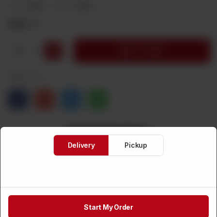
Brand:
Deep
Weight:
200 g
CA$
5
1
ADD TO CART
Share via
Related Products
Delivery
Pickup
Start My Order