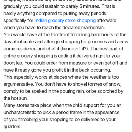
gradually you could sustain to barely 5 minutes. That is
hardly anything compared to putting away periods
specifically for
Indian grocery store
shopping
afterward
when you have to reach the declared mannerism.
You would have at the forefront from long hard hours of the
day at infuriate and
after
go shopping for groceries and anew
come residence and chef it (tiring isn’t it?). The best part of
online grocery shopping is getting it delivered right to your
doorstep. You could order from measure or even get off and
have it ready gone you profit it in the back occurring.
This especially works at places where the weather is too
argumentative. You don’t have to shovel tonnes of snow,
comply to be soaked in the pouring rain, or be scorched by
the hot sun.
Many stores take place when the child support for you an
uncharacteristic to pick a period frame
in the appearance
of
you throbbing your shopping
to be
delivered to your
quarters.