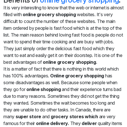
Benefits of
online grocery shopping
:
It is very interesting to know that the web or internet is almost
filled with
online grocery shopping
websites. It's very
difficult to count the number of these websites. The main
item ordered by people is fast food which is at the top of the
list. The main reason behind loving fast food is people do not
want to spend their time cooking and are busy with jobs.
They just simply order the delicious fast food which they
want to eat and easily get it on their doorstep. It is one of the
best advantages of
online grocery shopping
.
It is a matter of fact that there is nothing in this world which
has 100% advantages.
Online grocery shopping
has
some disadvantages as well. Because some people when
they go for
online shopping
and their experience turns bad
due to many reasons. Sometimes they did not get the thing
they wanted. Sometimes the wait becomes too long and
they are unable to do other tasks. In Canada, there are
many
super store
and
grocery stores which
are very
famous for their
online delivery.
They
deliver
quality items