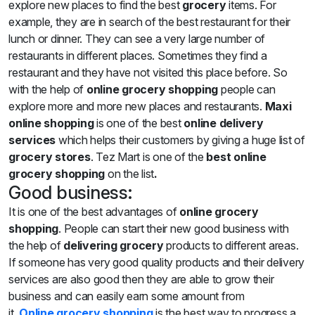
explore new places to find the best
grocery
items. For
example, they are in search of the best restaurant for their
lunch or dinner. They can see a very large number of
restaurants in different places. Sometimes they find a
restaurant and they have not visited this place before. So
with the help of
online grocery shopping
people can
explore more and more new places and restaurants.
Maxi
online shopping
is one of the best
online
delivery
services
which helps their customers by giving a huge list of
grocery stores
. Tez Mart is one of the
best online
grocery shopping
on the list
.
Good business:
It is one of the best advantages of
online grocery
shopping
. People can start their new good business with
the help of
delivering grocery
products to different areas.
If someone has very good quality products and their delivery
services are also good then they are able to grow their
business and can easily earn some amount from
it.
Online
grocery shopping
is the best way to progress a