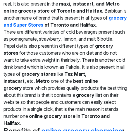
real. It is also present in the
maxi, instacart,
and Metro
online grocery store of Toronto and Halifax
. Barbican is
another name of brand that is present in all types of
grocery
and Super Stores
of Toronto and Halifax
.
There are different varieties of cold beverages present such
as pomegranate, strawberry, lemon, and malt 6 bottle.
Pepsi diet is also present in different types of
grocery
stores
for those customers who are on diet and do not
want to take extra weight in their belly. There is another cold
drink brand which is known as Pakola. It is also present in all
types of
grocery stores
like
Tez Mart,
instacart,
etc.
Metro
one of the
best online
grocery
store which provides quality products the best thing
about this brand is that it contains a
grocery list
on their
website so that people and customers can easily select
products in a single click, that is the main reason it stands
number one
online grocery store in Toronto and
Halifax.