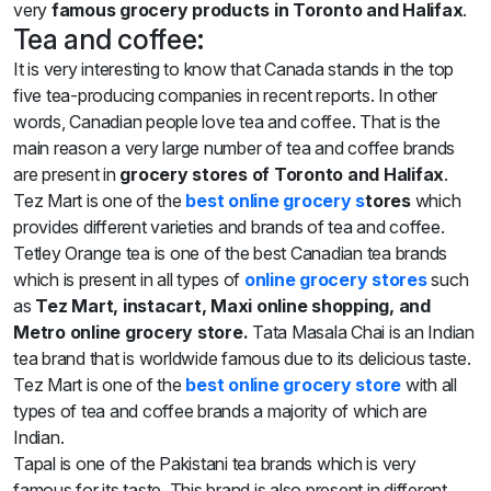
very
famous grocery products in Toronto and Halifax
.
Tea and coffee:
It is very interesting to know that Canada stands in the top
five tea-producing companies in recent reports. In other
words, Canadian people love tea and coffee. That is the
main reason a very large number of tea and coffee brands
are present in
grocery stores of Toronto and Halifax
.
Tez Mart is one of the
best
online grocery s
tores
which
provides different varieties and brands of tea and coffee.
Tetley Orange tea is one of the best Canadian tea brands
which is present in all types of
online grocery stores
such
as
Tez Mart, instacart, Maxi online shopping, and
Metro online grocery store.
Tata Masala Chai is an Indian
tea brand that is worldwide famous due to its delicious taste.
Tez Mart is one of the
best online grocery store
with all
types of tea and coffee brands a majority of which are
Indian.
Tapal is one of the Pakistani tea brands which is very
famous for its taste. This brand is also present in different