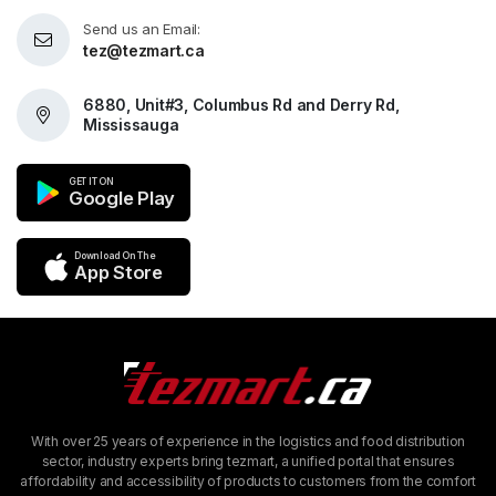
Send us an Email:
tez@tezmart.ca
6880, Unit#3, Columbus Rd and Derry Rd,
Mississauga
GET IT ON
Google Play
Download On The
App Store
With over 25 years of experience in the logistics and food distribution
sector, industry experts bring tezmart, a unified portal that ensures
affordability and accessibility of products to customers from the comfort