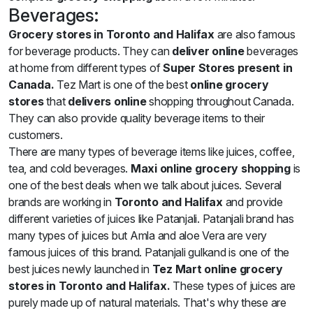
Beverages:
Grocery stores in Toronto and Halifax
are also famous
for beverage products. They can
deliver online
beverages
at home from different types of
Super Stores present in
Canada.
Tez Mart is one of the best
online grocery
stores
that
delivers online
shopping throughout Canada.
They can also provide quality beverage items to their
customers.
There are many types of beverage items like juices, coffee,
tea, and cold beverages.
Maxi online grocery shopping
is
one of the best deals when we talk about juices. Several
brands are working in
Toronto and Halifax
and provide
different varieties of juices like Patanjali. Patanjali brand has
many types of juices but Amla and aloe Vera are very
famous juices of this brand. Patanjali gulkand is one of the
best juices newly launched in
Tez Mart online grocery
stores in Toronto and Halifax.
These types of juices are
purely made up of natural materials. That's why these are