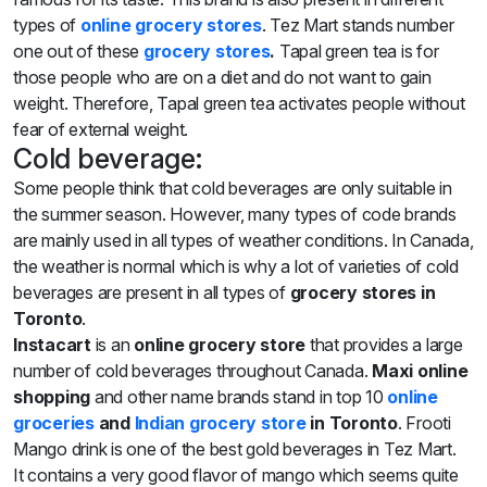
types of
online grocery s
tores
. Tez Mart stands number
one out of these
grocery stores
.
Tapal green tea is for
those people who are on a diet and do not want to gain
weight. Therefore, Tapal green tea activates people without
fear of external weight.
Cold beverage:
Some people think that cold beverages are only suitable in
the summer season. However, many types of code brands
are mainly used in all types of weather conditions. In Canada,
the weather is normal which is why a lot of varieties of cold
beverages are present in all types of
grocery stores
in
Toronto
.
Instacart
is an
online grocery store
that provides a large
number of cold beverages throughout Canada.
Maxi online
shopping
and other name brands stand in top 10
online
groceries
and
Indian
grocery store
in Toronto
. Frooti
Mango drink is one of the best gold beverages in Tez Mart.
It contains a very good flavor of mango which seems quite