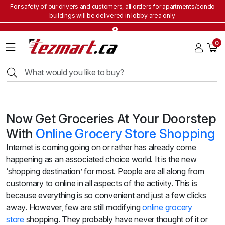
For safety of our drivers and customers, all orders for apartments/condo
buildings will be delivered in lobby area only.
Home
0
Grocery
&
Staples
Beverages
Bakery
&
Now Get Groceries At Your Doorstep
Snacks
With
Online Grocery Store Shopping
Frozen
Internet is coming going on or rather has already come
Products
happening as an associated choice world. It is the new
Household
‘shopping destination’ for most. People are all along from
Items
customary to online in all aspects of the activity. This is
Health
because everything is so convenient and just a few clicks
&
away.
However, few are still
modifying
onli
ne
grocery
Beauty
store
shopping
. They probably have never thought of it or