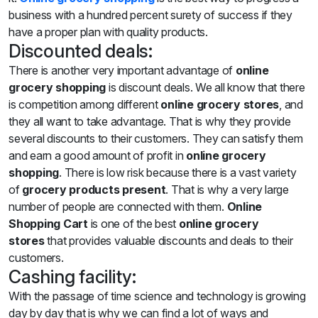
business with a hundred percent surety of success if they
have a proper plan with quality products.
Discounted deals:
There is another very important advantage of
online
grocery shopping
is discount deals. We all know that there
is competition among different
online grocery
stores
, and
they all want to take advantage. That is why they provide
several discounts to their customers. They can satisfy them
and earn a good amount of profit in
online grocery
shopping
. There is low risk because there is a vast variety
of
grocery products present
. That is why a very large
number of people are connected with them.
Online
Shopping Cart
is one of the best
online grocery
stores
that provides valuable discounts and deals to their
customers.
Cashing facility:
With the passage of time science and technology is growing
day by day that is why we can find a lot of ways and