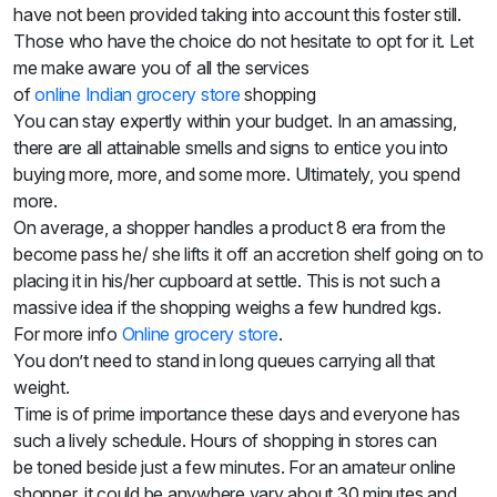
Sweets
have not been provided taking into account this foster still.
&
Those who have the choice do not hesitate to opt for it. Let
Desserts
me make aware you of all the services
TEZ
of
onli
ne
Indian
grocery store
shopping
Specials
You can stay expertly within your budget. In an amassing,
TEZ
there are all attainable smells and signs to entice you into
Bundles
buying more, more, and some more. Ultimately, you spend
Blog
Brands
more.
TAZARAMA
On average, a shopper handles a product 8 era from the
Organic
become pass he/ she lifts it off an accretion shelf going on to
Download
placing it in his/her cupboard at settle. This is not such a
App
massive idea if the shopping weighs a few hundred
kgs.
Discover
For more info
Online grocery store
.
You don’t need to stand in long queues carrying all that
weight.
Time is of prime importance these days and everyone has
such a lively schedule. Hours of shopping in stores
can
be
toned beside just a few minutes. For an amateur online
shopper, it could be anywhere
vary
about
30 minutes and