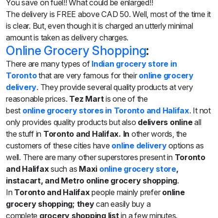
You save
on
fuel!! What could be enlarged!!
The delivery is FREE above CAD 50. Well, most of the time it
is clear. But, even though it
is charged
an utterly minimal
amount
is taken
as delivery charges.
Online Grocery Shopping
:
There are many types of
Indian grocery store
in
Toronto
that are very famous for their
online grocery
delivery
. They provide several quality products at very
reasonable prices.
Tez Mart
is one of the
best
online
grocery stores in Toronto and Halifax
. It not
only provides quality products but also
delivers online
all
the stuff in
Toronto and Halifax. In
other words, the
customers of these cities have
online delivery
options as
well. There are many other superstores present in
Toronto
and Halifax
such as
Maxi
online grocery store
,
instacart, and Metro online grocery shopping
.
In
Toronto and Halifax
people mainly prefer
online
grocery shopping; they
can easily buy a
complete
grocery shopping
list
in a few minutes.