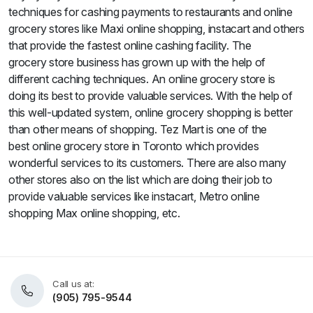
techniques for cashing payments to restaurants and online
grocery stores like Maxi online shopping, instacart and others
that provide the fastest online cashing facility. The
grocery store business has grown up with the help of
different caching techniques. An online grocery store is
doing its best to provide valuable services. With the help of
this well-updated system, online grocery shopping is better
than other means of shopping. Tez Mart is one of the
best online grocery store in Toronto which provides
wonderful services to its customers. There are also many
other stores also on the list which are doing their job to
provide valuable services like instacart, Metro online
shopping Max online shopping, etc.
Call us at:
(905) 795-9544