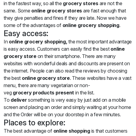
in the fastest way, so all the
grocery stores
are not the
same. Some
online grocery stores
are fast enough that
they give penalties and fines if they are late. Now we have
some of the advantages of
online grocery shopping
.
Easy access:
In
online grocery shopping,
the most important advantage
is easy access. Customers can easily find the best
online
grocery store
on their smartphone. There are many
websites with wonderful deals and discounts are present on
the internet. People can also read the reviews by choosing
the best
online grocery store
. These websites have a vast
menu, there are many vegetarian or non-
veg
grocery
products present
in the list.
To
deliver
something is very easy by just add on a mobile
screen and placing an order and simply waiting at your home
and the Order will be on your doorstep in a few minutes.
Places to explore:
The best advantage of
online
shopping
is that customers