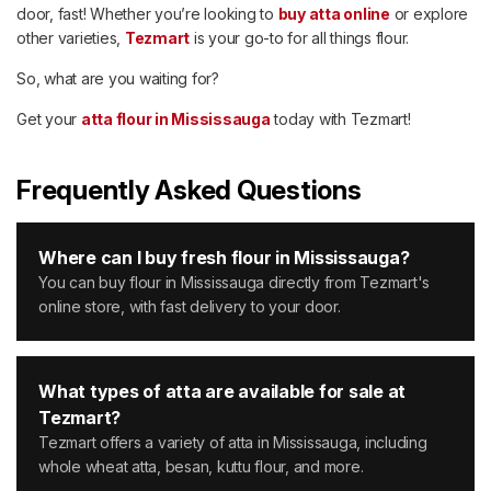
door, fast! Whether you’re looking to
buy atta online
or explore
other varieties,
Tezmart
is your go-to for all things flour.
So, what are you waiting for?
Get your
atta flour in Mississauga
today with Tezmart!
Frequently Asked Questions
Where can I buy fresh flour in Mississauga?
You can buy flour in Mississauga directly from Tezmart's
online store, with fast delivery to your door.
What types of atta are available for sale at
Tezmart?
Tezmart offers a variety of atta in Mississauga, including
whole wheat atta, besan, kuttu flour, and more.