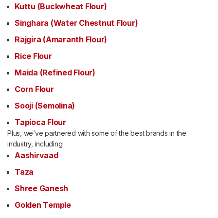
Kuttu (Buckwheat Flour)
Singhara (Water Chestnut Flour)
Rajgira (Amaranth Flour)
Rice Flour
Maida (Refined Flour)
Corn Flour
Sooji (Semolina)
Tapioca Flour
Plus, we’ve partnered with some of the best brands in the
industry, including:
Aashirvaad
Taza
Shree Ganesh
Golden Temple