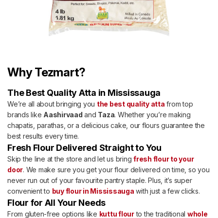
Why Tezmart?
The Best Quality Atta in Mississauga
We’re all about bringing you
the best quality atta
from top
brands like
Aashirvaad
and
Taza
. Whether you’re making
chapatis, parathas, or a delicious cake, our flours guarantee the
best results every time.
Fresh Flour Delivered Straight to You
Skip the line at the store and let us bring
fresh flour to your
door
. We make sure you get your flour delivered on time, so you
never run out of your favourite pantry staple. Plus, it’s super
convenient to
buy flour in Mississauga
with just a few clicks.
Flour for All Your Needs
From gluten-free options like
kuttu flour
to the traditional
whole