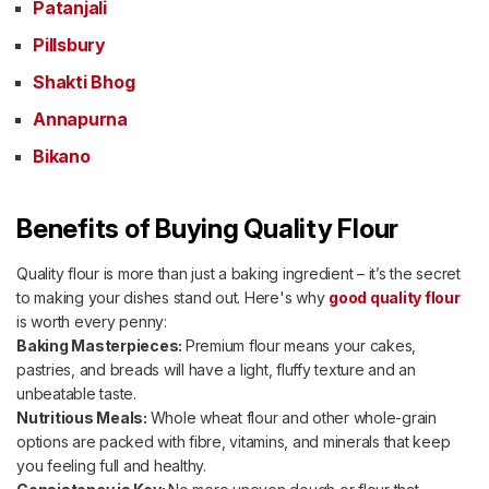
Patanjali
Pillsbury
Shakti Bhog
Annapurna
Bikano
Benefits of Buying Quality Flour
Quality flour is more than just a baking ingredient – it’s the secret
to making your dishes stand out. Here's why
good quality flour
is worth every penny:
Baking Masterpieces:
Premium flour means your cakes,
pastries, and breads will have a light, fluffy texture and an
unbeatable taste.
Nutritious Meals:
Whole wheat flour and other whole-grain
options are packed with fibre, vitamins, and minerals that keep
you feeling full and healthy.