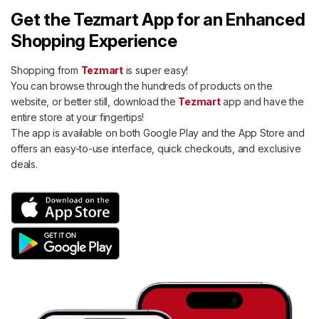
Get the Tezmart App for an Enhanced
Shopping Experience
Shopping from
Tezmart
is super easy!
You can browse through the hundreds of products on the
website, or better still, download the
Tezmart
app and have the
entire store at your fingertips!
The app is available on both Google Play and the App Store and
offers an easy-to-use interface, quick checkouts, and exclusive
deals.