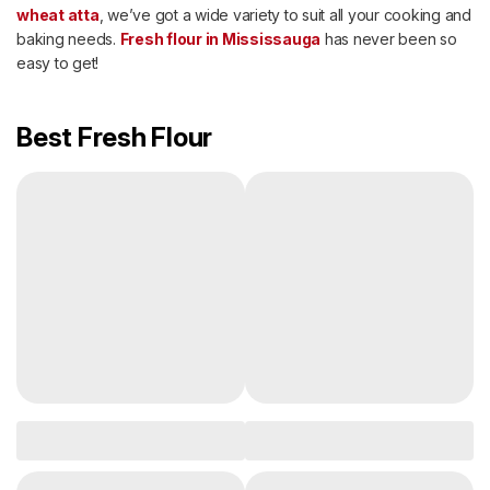
wheat atta
, we’ve got a wide variety to suit all your cooking and
baking needs.
Fresh flour in Mississauga
has never been so
easy to get!
Best Fresh Flour