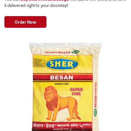
Sweets
it delivered right to your doorstep!
&
Desserts
TEZ
Order Now
Specials
TEZ
Bundles
Blog
Brands
TAZARAMA
Organic
Download
App
Discover