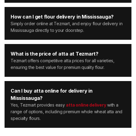
How can I get flour delivery in Mississauga?
Simply order online at Tezmart, and enjoy flour delivery in
Mississauga directly to your doorstep.
What is the price of atta at Tezmart?
Tezmart offers competitive atta prices for all varieties,
ensuring the best value for premium quality flour.
Can I buy atta online for delivery in
Mississauga?
Yes, Tezmart provides easy
atta online delivery
with a
range of options, including premium whole wheat atta and
specialty flours.