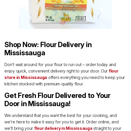
Shop Now: Flour Delivery in
Mississauga
Don’t wait around for your flour to run out – order today and
enjoy quick, convenient delivery right to your door. Our
flour
store in Mississauga
offers everything you need to keep your
kitchen stocked with premium-quality flour.
Get Fresh Flour Delivered to Your
Door in Mississauga!
We understand that you want the best for your cooking, and
we’re here to make it easy for you to get it. Order online, and
we’ll bring your
flour delivery in Mississauga
straight to your