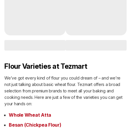
Flour Varieties at Tezmart
We’ve got every kind of flour you could dream of – and we’re
not just talking about basic wheat flour. Tezmart offers a broad
selection from premium brands to meet all your baking and
cooking needs. Here are just a few of the varieties you can get
your hands on:
Whole Wheat Atta
Besan (Chickpea Flour)