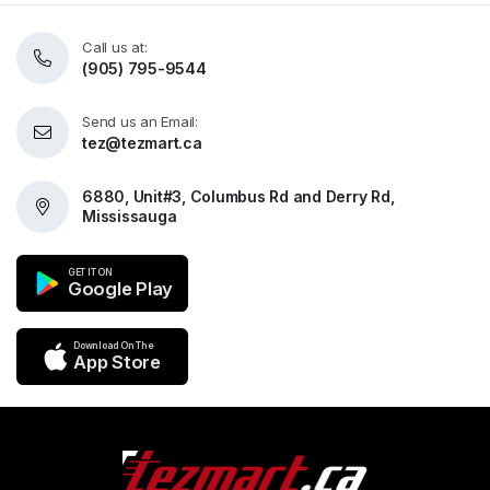
Call us at:
(905) 795-9544
Send us an Email:
tez@tezmart.ca
6880, Unit#3, Columbus Rd and Derry Rd,
Mississauga
GET IT ON
Google Play
Download On The
App Store