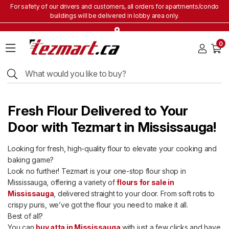
For safety of our drivers and customers, all orders for apartments/condo
buildings will be delivered in lobby area only.
Home
0
Grocery
&
Staples
Beverages
Bakery
Fresh Flour Delivered to Your
&
Snacks
Door with Tezmart in Mississauga!
Frozen
Looking for fresh, high-quality flour to elevate your cooking and
Products
baking game?
Household
Look no further! Tezmart is your one-stop flour shop in
Items
Mississauga, offering a variety of
flours for sale in
Mississauga
, delivered straight to your door. From soft rotis to
Health
&
crispy puris, we’ve got the flour you need to make it all.
Beauty
Best of all?
You can
buy atta in Mississauga
with just a few clicks and have