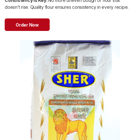
Consistency is Key:
No more uneven dough or flour that
doesn’t rise. Quality flour ensures consistency in every recipe.
Order Now