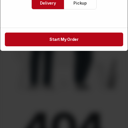
Delivery
Pickup
Start My Order
404