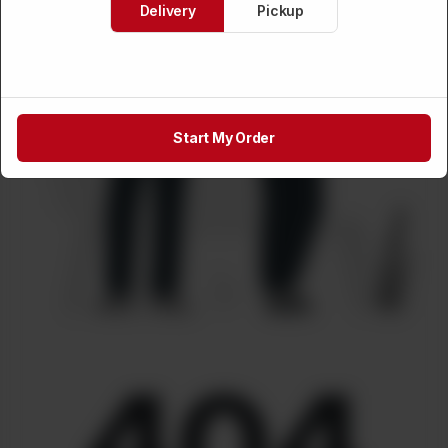
Delivery
Pickup
Start My Order
404