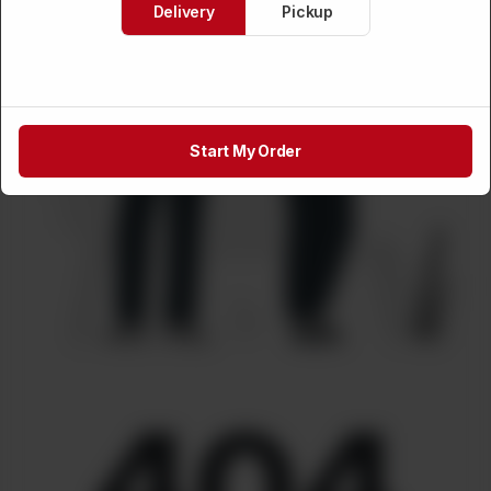
Delivery
Pickup
Start My Order
404