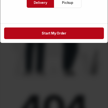
Delivery
Pickup
Start My Order
404