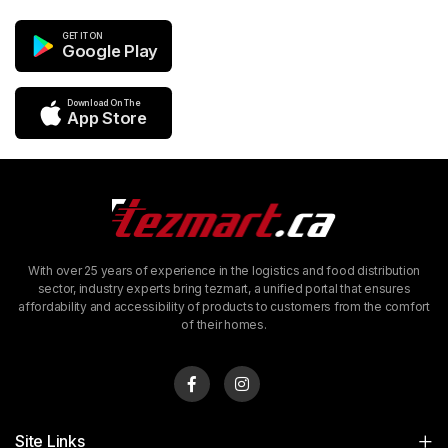
GET IT ON
Google Play
Download On The
App Store
With over 25 years of experience in the logistics and food distribution
sector, industry experts bring tezmart, a unified portal that ensures
affordability and accessibility of products to customers from the comfort
of their homes.
Site Links