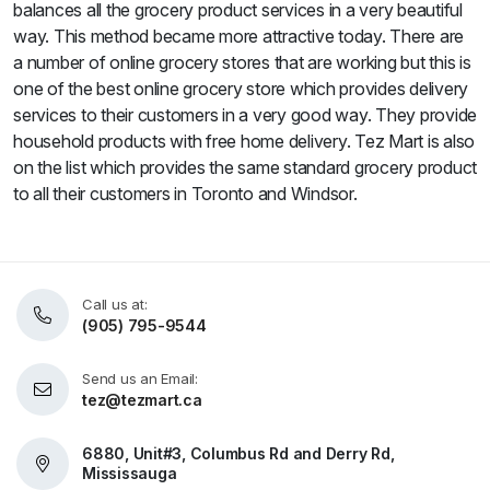
balances all the grocery product services in a very beautiful
way. This method became more attractive today. There are
a number of online grocery stores that are working but this is
one of the best online grocery store which provides delivery
services to their customers in a very good way. They provide
household products with free home delivery. Tez Mart is also
on the list which provides the same standard grocery product
to all their customers in Toronto and Windsor.
Call us at:
(905) 795-9544
Send us an Email:
tez@tezmart.ca
6880, Unit#3, Columbus Rd and Derry Rd,
Mississauga