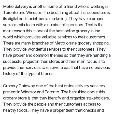
Metro delivery is another name of a friend who is working in
Toronto and Windsor. The best thing about this superstore is
its digital and social media marketing. They have a proper
social media team with a number of sponsors. That is the
main reason this is one of the best online grocery in the
world which provides valuable services to their customers.
There are many branches of Metro online grocery shopping.
They provide wonderful services to their customers. They
have proper and common themes so that they are handling a
successful project in their stores and their main focus is to
provide their services to reserve areas that have no previous
history of the type of brands.
Grocery Gateway one of the best online delivery services
present in Windsor and Toronto. The best thing about this
grocery store is that they identify and organize stakeholders.
They provide the people and their customers access to
healthy foods. They have a proper team that checks and