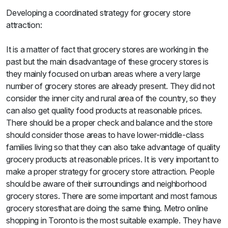
Sweets
Developing a coordinated strategy for grocery store
&
attraction:
Desserts
TEZ
Specials
It is a matter of fact that grocery stores are working in the
TEZ
past but the main disadvantage of these grocery stores is
Bundles
they mainly focused on urban areas where a very large
Blog
number of grocery stores are already present. They did not
Brands
consider the inner city and rural area of the country, so they
TAZARAMA
can also get quality food products at reasonable prices.
Organic
There should be a proper check and balance and the store
Download
should consider those areas to have lower-middle-class
App
Discover
families living so that they can also take advantage of quality
grocery products at reasonable prices. It is very important to
make a proper strategy for grocery store attraction. People
should be aware of their surroundings and neighborhood
grocery stores. There are some important and most famous
grocery storesthat are doing the same thing. Metro online
shopping in Toronto is the most suitable example. They have