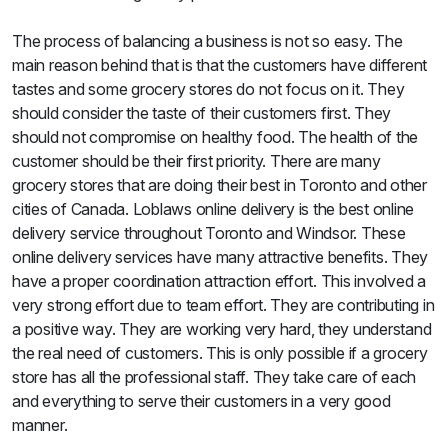
The process of balancing a business is not so easy. The
main reason behind that is that the customers have different
tastes and some grocery stores do not focus on it. They
should consider the taste of their customers first. They
should not compromise on healthy food. The health of the
customer should be their first priority. There are many
grocery stores that are doing their best in Toronto and other
cities of Canada. Loblaws online delivery is the best online
delivery service throughout Toronto and Windsor. These
online delivery services have many attractive benefits. They
have a proper coordination attraction effort. This involved a
very strong effort due to team effort. They are contributing in
a positive way. They are working very hard, they understand
the real need of customers. This is only possible if a grocery
store has all the professional staff. They take care of each
and everything to serve their customers in a very good
manner.