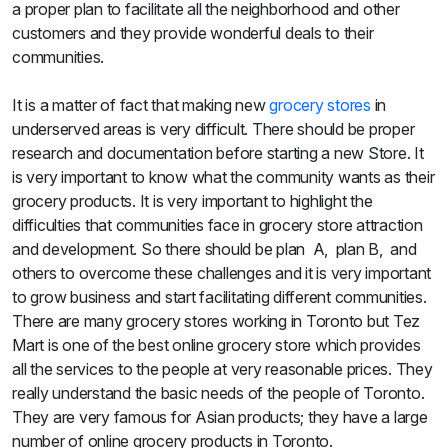
a proper plan to facilitate all the neighborhood and other
customers and they provide wonderful deals to their
communities.
It is a matter of fact that making new
grocery stores
in
underserved areas is very difficult. There should be proper
research and documentation before starting a new Store. It
is very important to know what the community wants as their
grocery products. It is very important to highlight the
difficulties that communities face in grocery store attraction
and development. So there should be plan A, plan B, and
others to overcome these challenges and it is very important
to grow business and start facilitating different communities.
There are many grocery stores working in Toronto but Tez
Mart is one of the best online grocery store which provides
all the services to the people at very reasonable prices. They
really understand the basic needs of the people of Toronto.
They are very famous for Asian products; they have a large
number of online grocery products in Toronto.