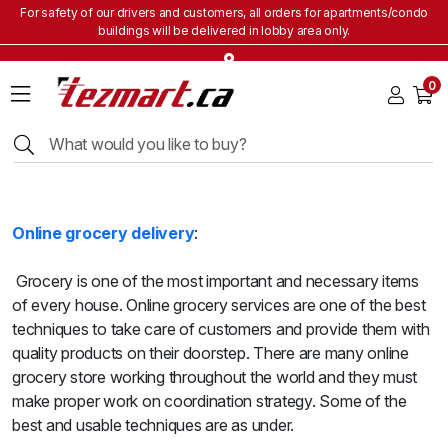
For safety of our drivers and customers, all orders for apartments/condo
buildings will be delivered in lobby area only.
Home
0
Grocery
&
Staples
Beverages
Bakery
&
Online grocery delivery
:
Snacks
Frozen
Grocery is one of the most important and necessary items
Products
of every house. Online grocery services are one of the best
Household
techniques to take care of customers and provide them with
Items
quality products on their doorstep. There are many online
grocery store working throughout the world and they must
Health
make proper work on coordination strategy. Some of the
&
Beauty
best and usable techniques are as under.