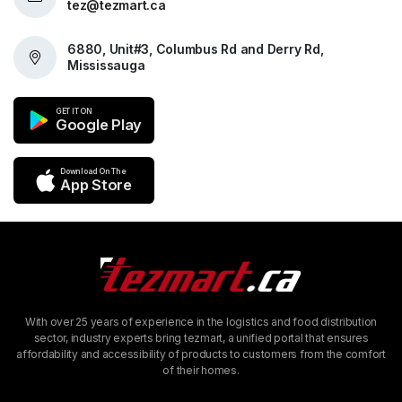
tez@tezmart.ca
6880, Unit#3, Columbus Rd and Derry Rd,
Mississauga
GET IT ON
Google Play
Download On The
App Store
With over 25 years of experience in the logistics and food distribution
sector, industry experts bring tezmart, a unified portal that ensures
affordability and accessibility of products to customers from the comfort
of their homes.