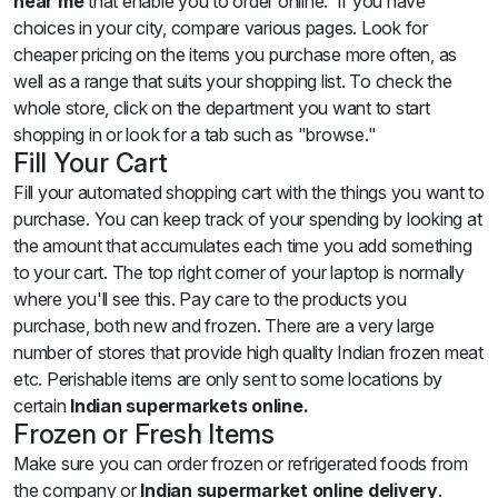
near me
that enable you to order online. If you have
choices in your city, compare various pages. Look for
cheaper pricing on the items you purchase more often, as
well as a range that suits your shopping list. To check the
whole store, click on the department you want to start
shopping in or look for a tab such as "browse."
Fill Your Cart
Fill your automated shopping cart with the things you want to
purchase. You can keep track of your spending by looking at
the amount that accumulates each time you add something
to your cart. The top right corner of your laptop is normally
where you'll see this. Pay care to the products you
purchase, both new and frozen. There are a very large
number of stores that provide high quality Indian frozen meat
etc. Perishable items are only sent to some locations by
certain
Indian supermarkets online.
Frozen or Fresh Items
Make sure you can order frozen or refrigerated foods from
the company or
Indian supermarket
online delivery
.