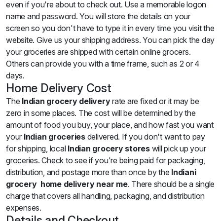
even if you're about to check out. Use a memorable logon
name and password. You will store the details on your
screen so you don't have to type it in every time you visit the
website. Give us your shipping address. You can pick the day
your groceries are shipped with certain online grocers.
Others can provide you with a time frame, such as 2 or 4
days.
Home Delivery Cost
The
Indian grocery delivery
rate are fixed or it may be
zero in some places. The cost will be determined by the
amount of food you buy, your place, and how fast you want
your
Indian groceries
delivered. If you don't want to pay
for shipping, local
Indian grocery stores
will pick up your
groceries. Check to see if you're being paid for packaging,
distribution, and postage more than once by the
Indiani
grocery home delivery near me
. There should be a single
charge that covers all handling, packaging, and distribution
expenses.
Details and Checkout