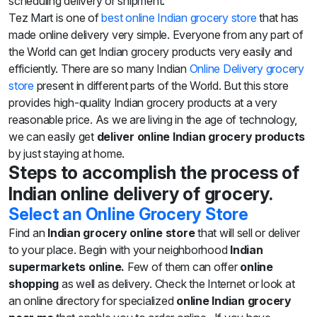
scheduling delivery or shipment.
Sweets
Tez Mart is one of
best online Indian grocery store
that has
&
made online delivery very simple. Everyone from any part of
Desserts
TEZ
the World can get Indian grocery products very easily and
Specials
efficiently. There are so many Indian
Online Delivery grocery
TEZ
store
present in different parts of the World. But this store
Bundles
provides high-quality Indian grocery products at a very
Blog
reasonable price. As we are living in the age of technology,
Brands
we can easily get
deliver online Indian grocery products
TAZARAMA
by just staying at home.
Organic
Steps to accomplish the process of
Download
App
Indian online delivery of grocery.
Discover
Select an Online Grocery Store
Find an
Indian grocery online store
that will sell or deliver
to your place. Begin with your neighborhood
Indian
supermarkets online.
Few of them can offer
online
shopping
as well as delivery. Check the Internet or look at
an online directory for specialized
online Indian grocery