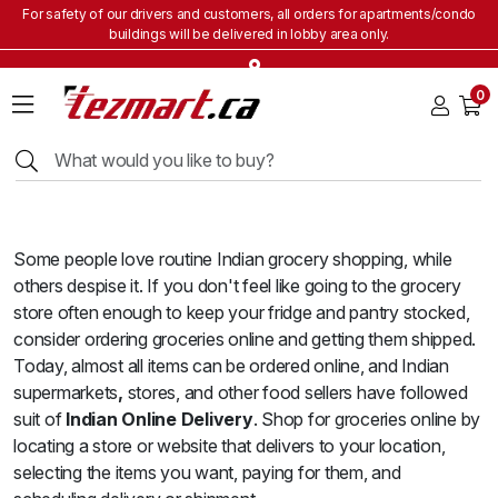
For safety of our drivers and customers, all orders for apartments/condo
buildings will be delivered in lobby area only.
Home
0
Grocery
&
Staples
Beverages
Bakery
&
Some people love routine Indian grocery shopping, while
Snacks
others despise it. If you don't feel like going to the grocery
Frozen
store often enough to keep your fridge and pantry stocked,
Products
consider ordering groceries online and getting them shipped.
Household
Today, almost all items can be ordered online, and Indian
Items
supermarkets
,
stores, and other food sellers have followed
suit of
Indian Online Delivery
. Shop for groceries online by
Health
locating a store or website that delivers to your location,
&
Beauty
selecting the items you want, paying for them, and