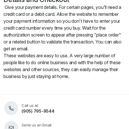
Give your payment details. For certain pages, you'll need a
credit card or a debit card. Allow the website to remember
your payment information so you don't have to enter your
credit card number every time you buy. Wait for the
authorization screen to appear after pressing "place order"
or a related button to validate the transaction. You can also
get an email.
These websites are easy to use. A very large number of
people like to do online business and with the help of these
websites and other sources, they can easily manage their
business by just staying at home.
Call us at:
(905) 795-9544
Send us an Email: