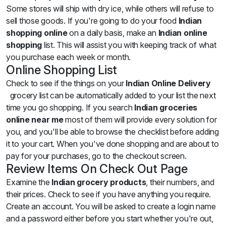
Some stores will ship with dry ice, while others will refuse to
sell those goods. If you're going to do your food
Indian
shopping online
on a daily basis, make an
Indian online
shopping
list. This will assist you with keeping track of what
you purchase each week or month.
Online Shopping List
Check to see if the things on your
Indian Online Delivery
grocery list can be automatically added to your list the next
time you go shopping. If you search
Indian groceries
online near me
most of them will provide every solution for
you, and you'll be able to browse the checklist before adding
it to your cart. When you've done shopping and are about to
pay for your purchases, go to the checkout screen.
Review Items On Check Out Page
Examine the
Indian grocery products
, their numbers, and
their prices. Check to see if you have anything you require.
Create an account. You will be asked to create a login name
and a password either before you start whether you're out,