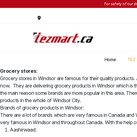
For safety of our d
Home
TEZ 
Grocery stores
:
Grocery stores in Windsor are famous for their quality products.
now. They are delivering grocery products in Windsor which is t
the main reason some brands are more popular in this area. There
products in the whole of Windsor City.
Brands of grocery products in Windsor:
There are a lot of brands which are very famous in Canada and Wi
very famous in Windsor and throughout Canada. With the help of t
Aashirwaad: