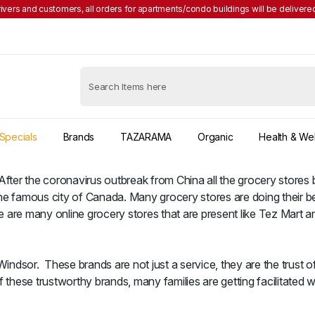
rivers and customers, all orders for apartments/condo buildings will be delivered
Specials
Brands
TAZARAMA
Organic
Health & We
 After the coronavirus outbreak from China all the grocery store
he famous city of Canada. Many grocery stores are doing their b
 are many online grocery stores that are present like Tez Mart a
ndsor. These brands are not just a service, they are the trust of
hese trustworthy brands, many families are getting facilitated w