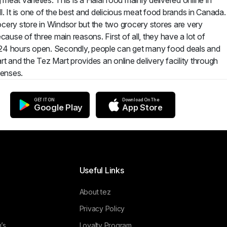
eat varieties. This is a Halal food mainly delivered online in
. It is one of the best and delicious meat food brands in Canada.
rocery store in Windsor but the two grocery stores are very
use of three main reasons. First of all, they have a lot of
e 24 hours open. Secondly, people can get many food deals and
rt and the Tez Mart provides an online delivery facility through
penses.
GET IT ON
Download On The
Google Play
App Store
Useful Links
About tez
Privacy Policy
’s
Loyalty Program