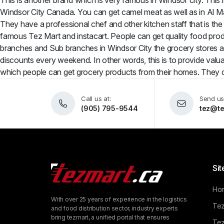
This is another brand which is very famous in Windsor city. This i
Windsor City Canada. You can get camel meat as well as in Al Mad
They have a professional chef and other kitchen staff that is the
famous Tez Mart and instacart. People can get quality food produ
branches and Sub branches in Windsor City the grocery stores a
discounts every weekend. In other words, this is to provide valuab
which people can get grocery products from their homes. They c
Call us at:
Send us
(905) 795-9544
tez@te
Sit
Ho
With over 25 years of experience in the logistics
Tez
and food distribution sector, industry experts
bring tezmart, a unified portal that ensures
Tez