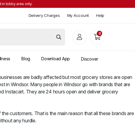
 in lobby area only.
Delivery Charges
My Account
Help
0
llness
Blog
Download App
Discover
s businesses are badly affected but most grocery stores are open
est in Windsor. Many people in Windsor go with brands that are
nd Instacart. They are 24 hours open and deliver grocery
 the customers. That is the main reason that all these brands are
ithout any hurdle.