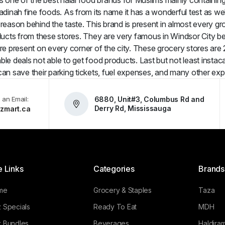
s one of the best halal food brands for Muslims mainly containing m
inah fine foods. As from its name it has a wonderful test as well
 reason behind the taste. This brand is present in almost every g
cts from these stores. They are very famous in Windsor City beca
re present on every corner of the city. These grocery stores ar
le deals not able to get food products. Last but not least instaca
an save their parking tickets, fuel expenses, and many other ex
 an Email:
6880, Unit#3, Columbus Rd and
Derry Rd, Mississauga
zmart.ca
e Links
Categories
Brands
me
Grocery & Staples
Taza
 Specials
Ready To Eat
MDH
 Bundles
Beverages
Haldiram