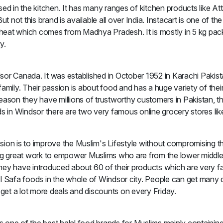
 used in the kitchen. It has many ranges of kitchen products like 
not this brand is available all over India. Instacart is one of th
eat which comes from Madhya Pradesh. It is mostly in 5 kg packa
y.
sor Canada. It was established in October 1952 in Karachi Pakist
mily. Their passion is about food and has a huge variety of their 
n reason they have millions of trustworthy customers in Pakistan,
ds in Windsor there are two very famous online grocery stores lik
ssion is to improve the Muslim's Lifestyle without compromising the
ng great work to empower Muslims who are from the lower middle c
They have introduced about 60 of their products which are very 
Al Safa foods in the whole of Windsor city. People can get many
et a lot more deals and discounts on every Friday.