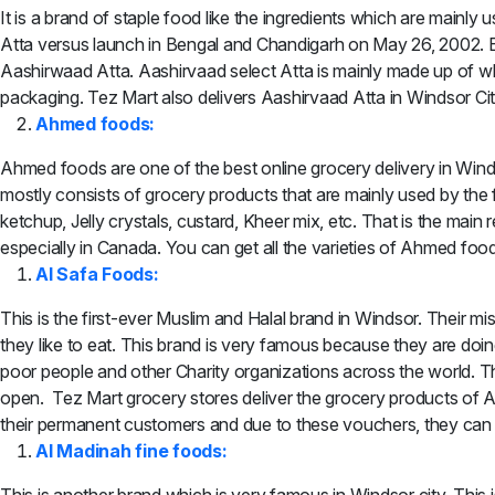
It is a brand of staple food like the ingredients which are mainly
Atta versus launch in Bengal and Chandigarh on May 26, 2002. But 
Aashirwaad Atta. Aashirvaad select Atta is mainly made up of wh
packaging. Tez Mart also delivers Aashirvaad Atta in Windsor Cit
Ahmed foods:
Ahmed foods are one of the best online grocery delivery in Wind
mostly consists of grocery products that are mainly used by the fa
ketchup, Jelly crystals, custard, Kheer mix, etc. That is the mai
especially in Canada. You can get all the varieties of Ahmed foo
Al Safa Foods:
This is the first-ever Muslim and Halal brand in Windsor. Their mi
they like to eat. This brand is very famous because they are doi
poor people and other Charity organizations across the world. 
open. Tez Mart grocery stores deliver the grocery products of 
their permanent customers and due to these vouchers, they can g
Al Madinah fine foods: