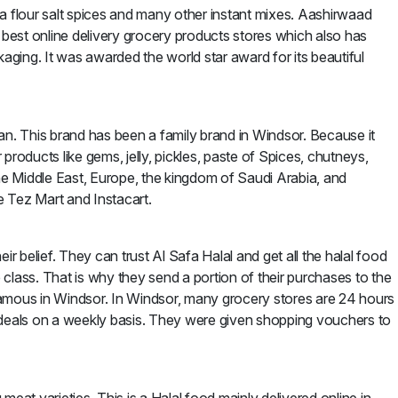
Atta flour salt spices and many other instant mixes. Aashirwaad
e best online delivery grocery products stores which also has
ging. It was awarded the world star award for its beautiful
an. This brand has been a family brand in Windsor. Because it
products like gems, jelly, pickles, paste of Spices, chutneys,
 the Middle East, Europe, the kingdom of Saudi Arabia, and
e Tez Mart and Instacart.
ir belief. They can trust Al Safa Halal and get all the halal food
lass. That is why they send a portion of their purchases to the
famous in Windsor. In Windsor, many grocery stores are 24 hours
 deals on a weekly basis. They were given shopping vouchers to