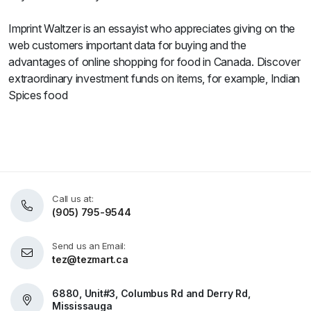
Imprint Waltzer is an essayist who appreciates giving on the
web customers important data for buying and the
advantages of online shopping for food in Canada. Discover
extraordinary investment funds on items, for example, Indian
Spices food
Call us at:
(905) 795-9544
Send us an Email:
tez@tezmart.ca
6880, Unit#3, Columbus Rd and Derry Rd,
Mississauga