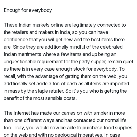
Enough for everybody
These Indian markets online are legitimately connected to
the retailers and makers in India, so you can have
confidence that you will get new and the best items there
are. Since they are additionally mindful of the celebrated
Indian merriments where a few items end up being an
unquestionable requirement for the party supper, remain quiet
as there is in every case enough stock for everybody. To
recall, with the advantage of getting them on the web, you
additionally set aside a ton of cash as all items are imported
in mass by the staple retailer. So it's you who is getting the
benefit of the most sensible costs.
The Internet has made our carries on with simpler in more
than one different ways and has contacted our normal life
too. Truly, you would now be able to purchase food supplies
on the web and with no geological imperatives. In case