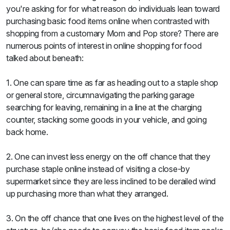
you're asking for for what reason do individuals lean toward
purchasing basic food items online when contrasted with
shopping from a customary Mom and Pop store? There are
numerous points of interest in online shopping for food
talked about beneath:
1. One can spare time as far as heading out to a staple shop
or general store, circumnavigating the parking garage
searching for leaving, remaining in a line at the charging
counter, stacking some goods in your vehicle, and going
back home.
2. One can invest less energy on the off chance that they
purchase staple online instead of visiting a close-by
supermarket since they are less inclined to be derailed wind
up purchasing more than what they arranged.
3. On the off chance that one lives on the highest level of the