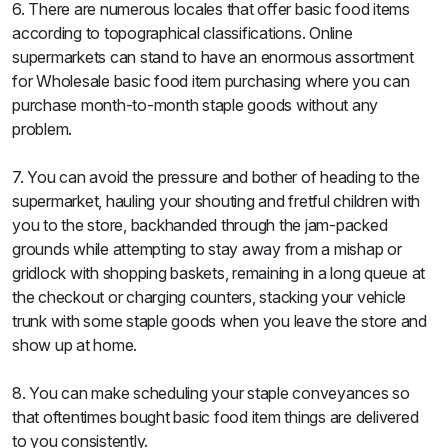
6. There are numerous locales that offer basic food items
according to topographical classifications. Online
supermarkets can stand to have an enormous assortment
for Wholesale basic food item purchasing where you can
purchase month-to-month staple goods without any
problem.
7. You can avoid the pressure and bother of heading to the
supermarket, hauling your shouting and fretful children with
you to the store, backhanded through the jam-packed
grounds while attempting to stay away from a mishap or
gridlock with shopping baskets, remaining in a long queue at
the checkout or charging counters, stacking your vehicle
trunk with some staple goods when you leave the store and
show up at home.
8. You can make scheduling your staple conveyances so
that oftentimes bought basic food item things are delivered
to you consistently.