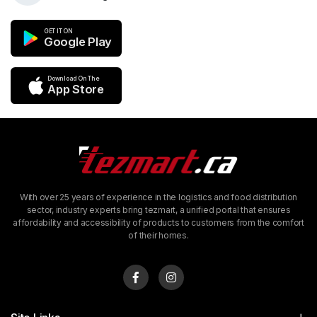
GET IT ON
Google Play
Download On The
App Store
With over 25 years of experience in the logistics and food distribution
sector, industry experts bring tezmart, a unified portal that ensures
affordability and accessibility of products to customers from the comfort
of their homes.