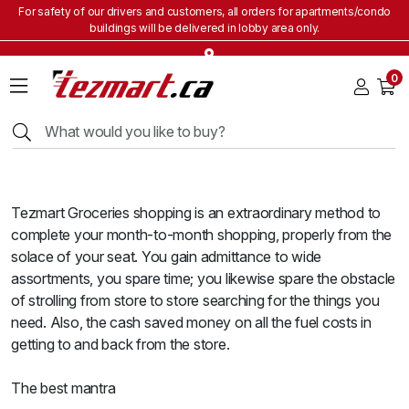
For safety of our drivers and customers, all orders for apartments/condo
buildings will be delivered in lobby area only.
Home
0
Grocery
&
Staples
Beverages
Bakery
&
Tezmart Groceries shopping is an extraordinary method to
Snacks
complete your month-to-month shopping, properly from the
Frozen
solace of your seat. You gain admittance to wide
Products
assortments, you spare time; you likewise spare the obstacle
Household
of strolling from store to store searching for the things you
Items
need. Also, the cash saved money on all the fuel costs in
getting to and back from the store.
Health
&
Beauty
The best mantra