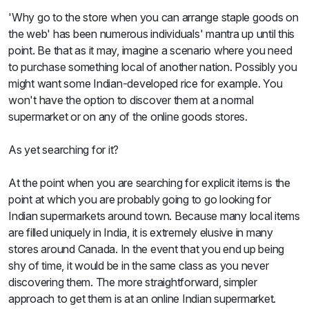
Sweets
'Why go to the store when you can arrange staple goods on
&
the web' has been numerous individuals' mantra up until this
Desserts
TEZ
point. Be that as it may, imagine a scenario where you need
Specials
to purchase something local of another nation. Possibly you
TEZ
might want some Indian-developed rice for example. You
Bundles
won't have the option to discover them at a normal
Blog
supermarket or on any of the online goods stores.
Brands
TAZARAMA
As yet searching for it?
Organic
Download
At the point when you are searching for explicit items is the
App
Discover
point at which you are probably going to go looking for
Indian supermarkets around town. Because many local items
are filled uniquely in India, it is extremely elusive in many
stores around Canada. In the event that you end up being
shy of time, it would be in the same class as you never
discovering them. The more straightforward, simpler
approach to get them is at an online Indian supermarket.