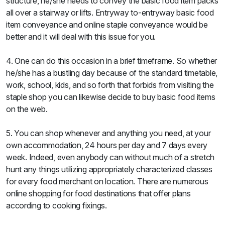
structure, he/she needs to convey the basic food item packs
all over a stairway or lifts. Entryway to-entryway basic food
item conveyance and online staple conveyance would be
better and it will deal with this issue for you.
4. One can do this occasion in a brief timeframe. So whether
he/she has a bustling day because of the standard timetable,
work, school, kids, and so forth that forbids from visiting the
staple shop you can likewise decide to buy basic food items
on the web.
5. You can shop whenever and anything you need, at your
own accommodation, 24 hours per day and 7 days every
week. Indeed, even anybody can without much of a stretch
hunt any things utilizing appropriately characterized classes
for every food merchant on location. There are numerous
online shopping for food destinations that offer plans
according to cooking fixings.