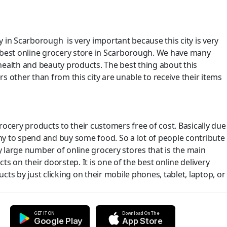
y in Scarborough is very important because this city is very
e best online grocery store in Scarborough. We have many
health and beauty products. The best thing about this
s other than from this city are unable to receive their items
ocery products to their customers free of cost. Basically due
y to spend and buy some food. So a lot of people contribute
y large number of online grocery stores that is the main
s on their doorstep. It is one of the best online delivery
s by just clicking on their mobile phones, tablet, laptop, or
GET IT ON
Download On The
Google Play
App Store