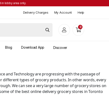
 in lobby area only.
Delivery Charges
My Account
Help
0
Blog
Download App
Discover
cience and Technology are progressing with the passage of
r different types of grocery products. In other words, every
rough. We can see a very large number of grocery stores on
 some of the best online delivery grocery stores in Toronto