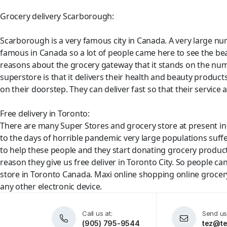
Grocery delivery Scarborough:
Scarborough is a very famous city in Canada. A very large num
famous in Canada so a lot of people came here to see the be
reasons about the grocery gateway that it stands on the num
superstore is that it delivers their health and beauty product
on their doorstep. They can deliver fast so that their service af
Free delivery in Toronto:
There are many Super Stores and grocery store at present in 
to the days of horrible pandemic very large populations suf
to help these people and they start donating grocery products
reason they give us free deliver in Toronto City. So people ca
store in Toronto Canada. Maxi online shopping online grocery 
any other electronic device.
Call us at:
Send us
(905) 795-9544
tez@te