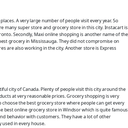
 places. A very large number of people visit every year. So
re many super store and grocery store in this city. Instacart is
 Toronto. Secondly, Maxi online shopping is another name of the
heapest grocery in Mississauga. They did not compromise on
s are also working in the city. Another store is Express
 city of Canada. Plenty of people visit this city around the
ducts at very reasonable prices. Grocery shopping is very
t to choose the best grocery store where people can get every
the best online grocery store in Windsor which is quite famous
and behavior with customers. They have a lot of other
y used in every house.