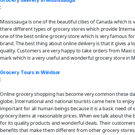
Grocery delivery in Mississauga
:
Mississauga is one of the beautiful cities of Canada which is v
there different types of grocery stores which provide Internati
one of the best online grocery store which is very famous for i
brand. The best thing about online delivery is that it gives 
quality. Customers are very happy to take orders from Maxi o
mark which is a very useful and wonderful grocery store in M
Grocery Tours in Windsor
:
Online grocery shopping has become very common these days. It
globe. International and national tourists came here to enjoy
important for all human beings because it is a basic need of 
grocery items at reasonable prices. When we talk about the be
for its quality products and wonderful deals. Their customers
benefits that make them different from other grocery stores.