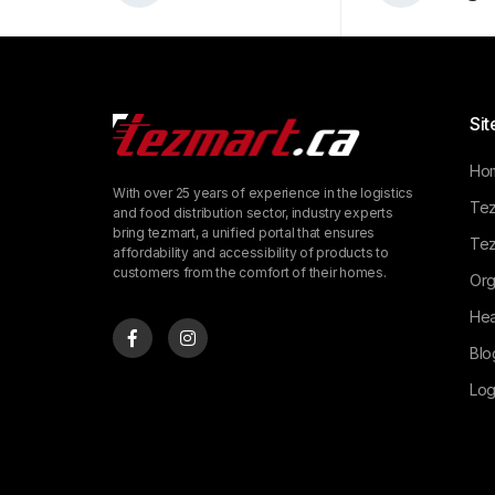
Sit
Ho
With over 25 years of experience in the logistics
Tez
and food distribution sector, industry experts
bring tezmart, a unified portal that ensures
Tez
affordability and accessibility of products to
customers from the comfort of their homes.
Org
Hea
Blo
Log