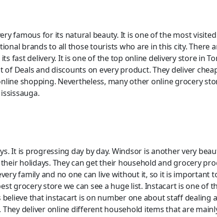
ery famous for its natural beauty. It is one of the most visited
onal brands to all those tourists who are in this city. There a
ts fast delivery. It is one of the top online delivery store in
a lot of Deals and discounts on every product. They deliver c
nline shopping. Nevertheless, many other online grocery store
ississauga.
 is progressing day by day. Windsor is another very beautiful
 their holidays. They can get their household and grocery pro
every family and no one can live without it, so it is importan
st grocery store we can see a huge list. Instacart is one of 
 believe that instacart is on number one about staff dealing 
 They deliver online different household items that are mainl