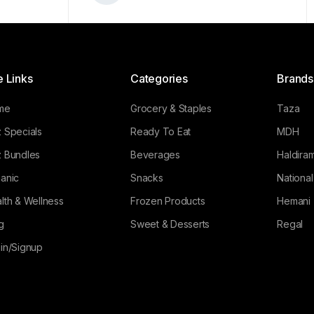
e Links
Categories
Brands
me
Grocery & Staples
Taza
 Specials
Ready To Eat
MDH
 Bundles
Beverages
Haldiram
anic
Snacks
Nationa
lth & Wellness
Frozen Products
Hemani
g
Sweet & Desserts
Regal
in/Signup