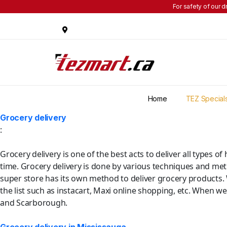
For safety of our d
Home
TEZ Special
Grocery delivery
:
Grocery delivery is one of the best acts to deliver all types 
time. Grocery delivery is done by various techniques and met
super store has its own method to deliver grocery products.
the list such as instacart, Maxi online shopping, etc. When we
and Scarborough.