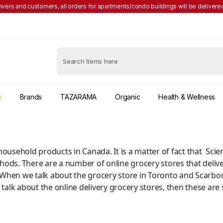
rivers and customers, all orders for apartments/condo buildings will be delivered
s
Brands
TAZARAMA
Organic
Health & Wellness
of household products in Canada. It is a matter of fact that S
hods. There are a number of online grocery stores that delive
 When we talk about the grocery store in Toronto and Scarbo
 talk about the online delivery grocery stores, then these are