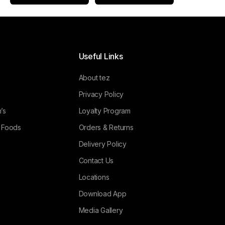
Useful Links
About tez
Privacy Policy
’s
Loyalty Program
l Foods
Orders & Returns
Delivery Policy
Contact Us
Locations
Download App
Media Gallery