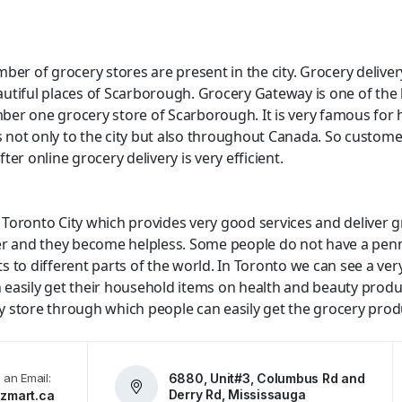
ber of grocery stores are present in the city. Grocery deliver
autiful places of Scarborough. Grocery Gateway is one of th
ber one grocery store of Scarborough. It is very famous for 
s not only to the city but also throughout Canada. So customer
ter online grocery delivery is very efficient.
Toronto City which provides very good services and deliver gr
fer and they become helpless. Some people do not have a penn
 to different parts of the world. In Toronto we can see a ver
n easily get their household items on health and beauty product
store through which people can easily get the grocery product
 an Email:
6880, Unit#3, Columbus Rd and
Derry Rd, Mississauga
zmart.ca