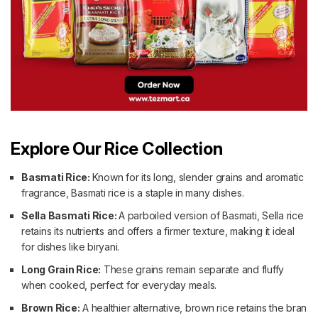
Explore Our Rice Collection
Basmati Rice:
Known for its long, slender grains and aromatic
fragrance, Basmati rice is a staple in many dishes.
Sella Basmati Rice:
A parboiled version of Basmati, Sella rice
retains its nutrients and offers a firmer texture, making it ideal
for dishes like biryani.
Long Grain Rice:
These grains remain separate and fluffy
when cooked, perfect for everyday meals.
Brown Rice:
A healthier alternative, brown rice retains the bran