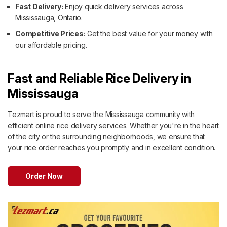
Fast Delivery:
Enjoy quick delivery services across
Mississauga, Ontario.
Competitive Prices:
Get the best value for your money with
our affordable pricing.
Fast and Reliable Rice Delivery in
Mississauga
Tezmart is proud to serve the Mississauga community with
efficient online rice delivery services. Whether you're in the heart
of the city or the surrounding neighborhoods, we ensure that
your rice order reaches you promptly and in excellent condition.
Order Now