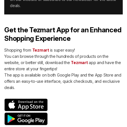
deals.
Get the Tezmart App for an Enhanced
Shopping Experience
Shopping from
Tezmart
is super easy!
You can browse through the hundreds of products on the
website, or better still, download the
Tezmart
app and have the
entire store at your fingertips!
The app is available on both Google Play and the App Store and
offers an easy-to-use interface, quick checkouts, and exclusive
deals.