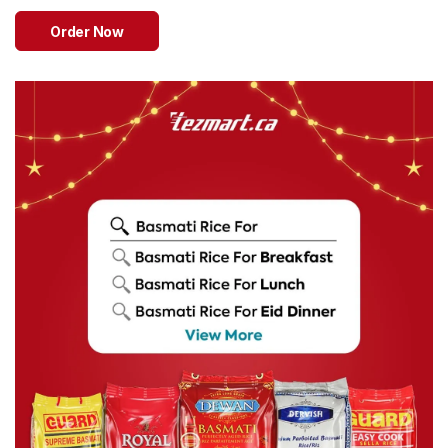
Sweets
&
Order Now
Desserts
TEZ
Specials
TEZ
Bundles
Blog
Brands
TAZARAMA
Organic
Download
App
Discover