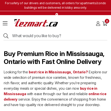
For safety of our drivers and customers, all orders for apartments/condo
buildings will be delivered in lobby area only.
Home
0
Grocery
&
Staples
Beverages
Bakery
Buy Premium Rice in Mississauga,
&
Snacks
Ontario with Fast Online Delivery
Frozen
Looking for the
best rice in Mississauga, Ontario?
Explore our
Products
wide selection of premium rice varieties, known for freshness,
Household
rich flavor, and authentic quality. Whether you’re preparing
Items
everyday meals or special dishes, you can now
buy rice in
Mississauga
with ease through our fast and reliable
online rice
Health
&
delivery
service. Enjoy the convenience of shopping from home
Beauty
and have top-quality rice delivered straight to your doorstep.