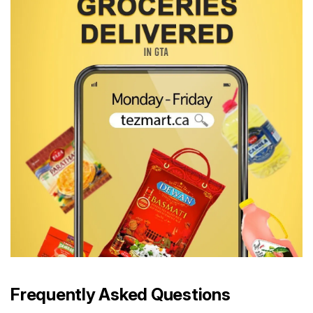
Frequently Asked Questions