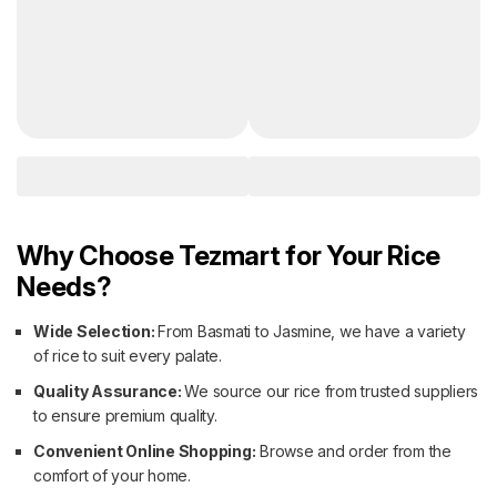
Why Choose Tezmart for Your Rice
Needs?
Wide Selection:
From Basmati to Jasmine, we have a variety
of rice to suit every palate.
Quality Assurance:
We source our rice from trusted suppliers
to ensure premium quality.
Convenient Online Shopping:
Browse and order from the
comfort of your home.