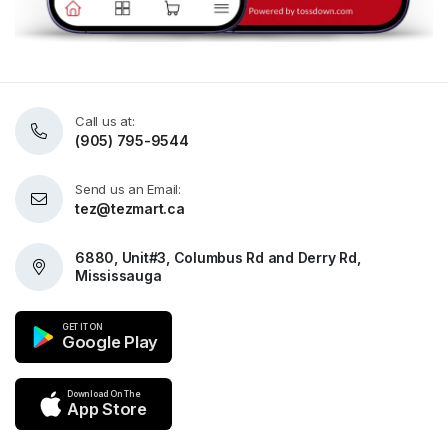
Call us at:
(905) 795-9544
Send us an Email:
tez@tezmart.ca
6880, Unit#3, Columbus Rd and Derry Rd,
Mississauga
GET IT ON
Google Play
Download On The
App Store