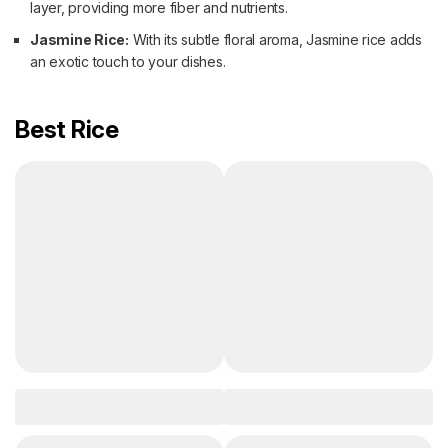
layer, providing more fiber and nutrients.
Jasmine Rice:
With its subtle floral aroma, Jasmine rice adds
an exotic touch to your dishes.
Best Rice