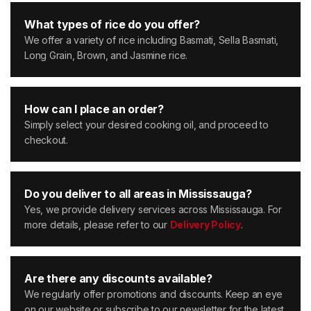
What types of rice do you offer?
We offer a variety of rice including Basmati, Sella Basmati,
Long Grain, Brown, and Jasmine rice.
How can I place an order?
Simply select your desired cooking oil, and proceed to
checkout.
Do you deliver to all areas in Mississauga?
Yes, we provide delivery services across Mississauga. For
more details, please refer to our
Delivery Policy
.
Are there any discounts available?
We regularly offer promotions and discounts. Keep an eye
on our website or subscribe to our newsletter for the latest