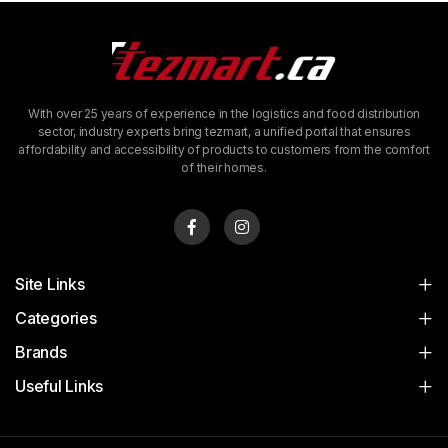
With over 25 years of experience in the logistics and food distribution
sector, industry experts bring tezmart, a unified portal that ensures
affordability and accessibility of products to customers from the comfort
of their homes.
Site Links
Categories
Brands
Useful Links