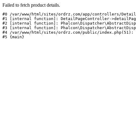
Failed to fetch product details.
#0 /var/www/html/sites/ordrz.com/app/controllers/Detail
#1 [internal function]: DetailPageController->detailPag
#2 [internal function]: Phalcon\Dispatcher\AbstractDisp
#3 [internal function]: Phalcon\Dispatcher\AbstractDisp
#4 /var/www/html/sites/ordrz.com/public/index.php(51): 
#5 {main}