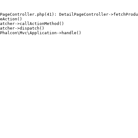
PageController.php(41): DetailPageController->fetchProdu
eAction()

atcher->callActionMethod()

atcher->dispatch()

Phalcon\Mvc\Application->handle()
