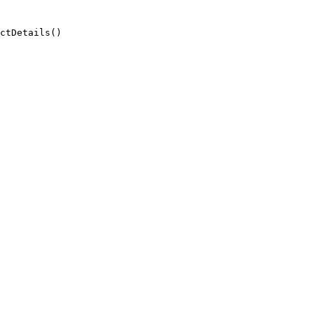
ctDetails()
