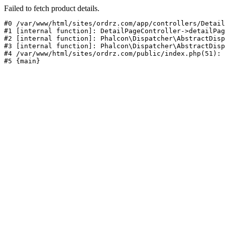
Failed to fetch product details.
#0 /var/www/html/sites/ordrz.com/app/controllers/Detail
#1 [internal function]: DetailPageController->detailPag
#2 [internal function]: Phalcon\Dispatcher\AbstractDisp
#3 [internal function]: Phalcon\Dispatcher\AbstractDisp
#4 /var/www/html/sites/ordrz.com/public/index.php(51): 
#5 {main}