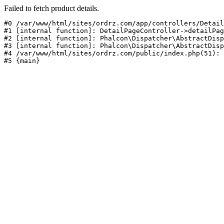
Failed to fetch product details.
#0 /var/www/html/sites/ordrz.com/app/controllers/Detail
#1 [internal function]: DetailPageController->detailPag
#2 [internal function]: Phalcon\Dispatcher\AbstractDisp
#3 [internal function]: Phalcon\Dispatcher\AbstractDisp
#4 /var/www/html/sites/ordrz.com/public/index.php(51): 
#5 {main}