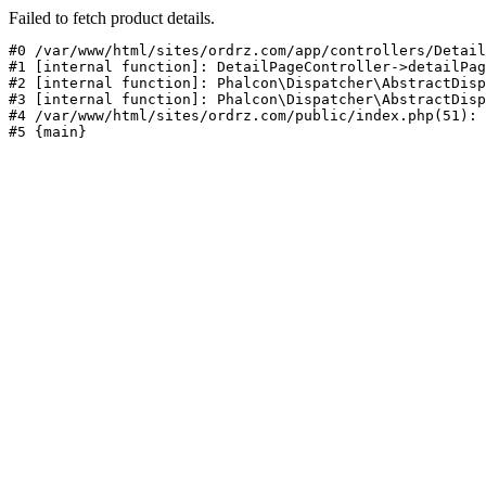
Failed to fetch product details.
#0 /var/www/html/sites/ordrz.com/app/controllers/Detail
#1 [internal function]: DetailPageController->detailPag
#2 [internal function]: Phalcon\Dispatcher\AbstractDisp
#3 [internal function]: Phalcon\Dispatcher\AbstractDisp
#4 /var/www/html/sites/ordrz.com/public/index.php(51): 
#5 {main}