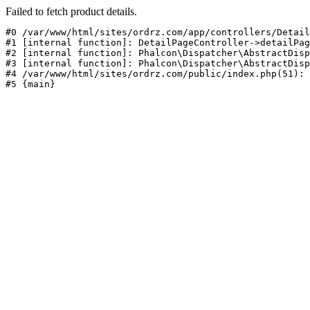
Failed to fetch product details.
#0 /var/www/html/sites/ordrz.com/app/controllers/Detail
#1 [internal function]: DetailPageController->detailPag
#2 [internal function]: Phalcon\Dispatcher\AbstractDisp
#3 [internal function]: Phalcon\Dispatcher\AbstractDisp
#4 /var/www/html/sites/ordrz.com/public/index.php(51): 
#5 {main}